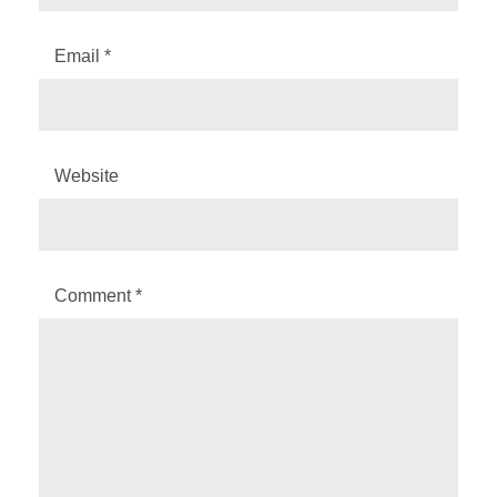
Email
*
Website
Comment
*