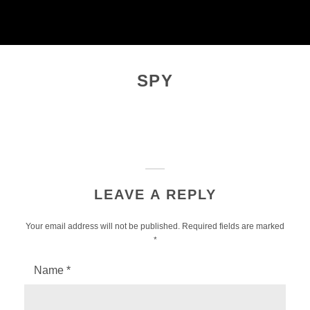
Skip
to
content
SPY
LEAVE A REPLY
Your email address will not be published.
Required fields are marked
*
Name
*